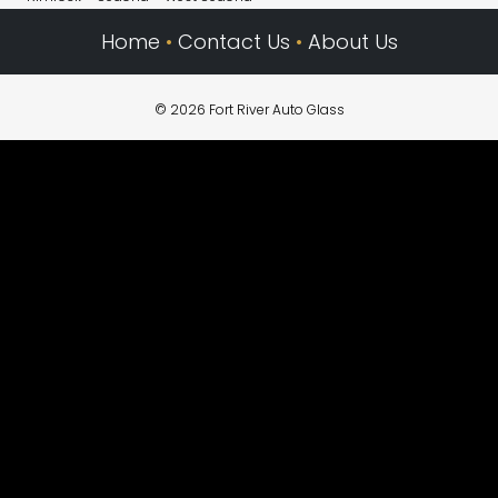
Home
•
Contact Us
•
About Us
© 2026 Fort River Auto Glass