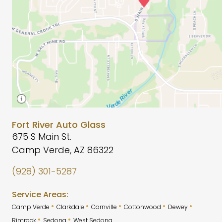
Fort River Auto Glass
675 S Main St.
Camp Verde, AZ 86322
(928) 301-5287
Service Areas:
•
•
•
•
•
Camp Verde
Clarkdale
Cornville
Cottonwood
Dewey
•
•
Rimrock
Sedona
West Sedona