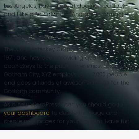
Los Angeles, have a great dog named Jack,
and I like piña coladas. (And gettin’ caught in
the rain.)
…or something like this:
The XYZ Doohickey Company was founded in
1971, and has been providing quality
doohickeys to the public ever since. Located in
Gotham City, XYZ employs over 2,000 people
and does all kinds of awesome things for the
Gotham community.
As a new WordPress user, you should go to
your dashboard
to delete this page and
create new pages for your content. Have fun!