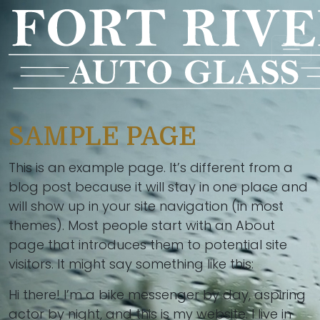
SAMPLE PAGE
This is an example page. It’s different from a
blog post because it will stay in one place and
will show up in your site navigation (in most
themes). Most people start with an About
page that introduces them to potential site
visitors. It might say something like this:
Hi there! I’m a bike messenger by day, aspiring
actor by night, and this is my website. I live in